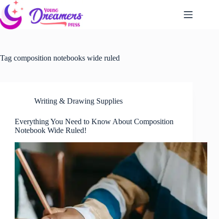
Skip
to
content
Tag
composition notebooks wide ruled
Writing & Drawing Supplies
Everything You Need to Know About Composition
Notebook Wide Ruled!