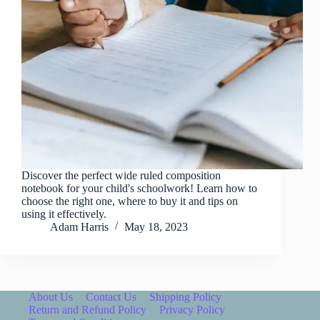
Discover the perfect wide ruled composition
notebook for your child's schoolwork! Learn how to
choose the right one, where to buy it and tips on
using it effectively.
Adam Harris
May 18, 2023
About Us
Contact Us
Shipping Policy
Return and Refund Policy
Privacy Policy