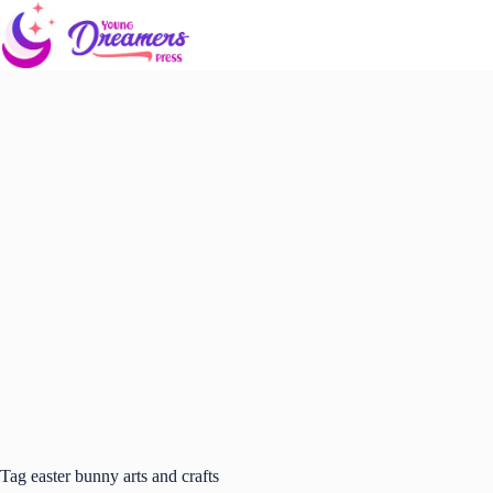
Skip
to
content
Tag
easter bunny arts and crafts