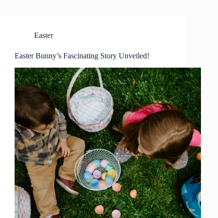
Easter
Easter Bunny’s Fascinating Story Unveiled!